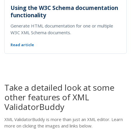
Using the W3C Schema documentation
functionality
Generate HTML documentation for one or multiple
W3C XML Schema documents.
Read article
Take a detailed look at some
other features of XML
ValidatorBuddy
XML ValidatorBuddy is more than just an XML editor. Learn
more on clicking the images and links below.