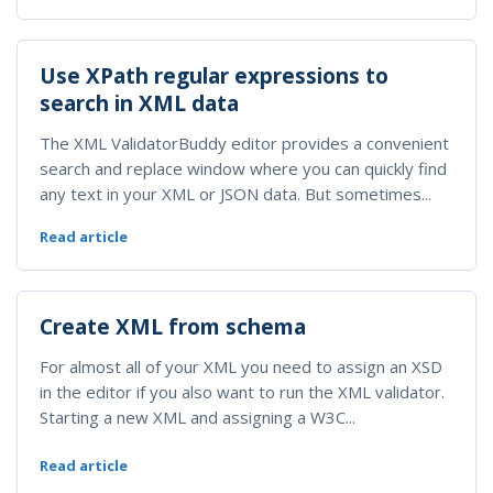
Use XPath regular expressions to
search in XML data
The XML ValidatorBuddy editor provides a convenient
search and replace window where you can quickly find
any text in your XML or JSON data. But sometimes...
Read article
Create XML from schema
For almost all of your XML you need to assign an XSD
in the editor if you also want to run the XML validator.
Starting a new XML and assigning a W3C...
Read article