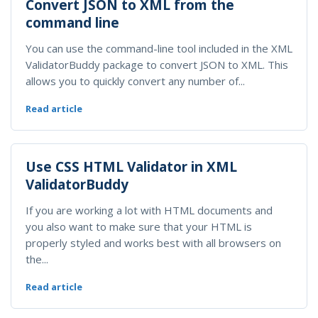
Convert JSON to XML from the
command line
You can use the command-line tool included in the XML
ValidatorBuddy package to convert JSON to XML. This
allows you to quickly convert any number of...
Read article
Use CSS HTML Validator in XML
ValidatorBuddy
If you are working a lot with HTML documents and
you also want to make sure that your HTML is
properly styled and works best with all browsers on
the...
Read article