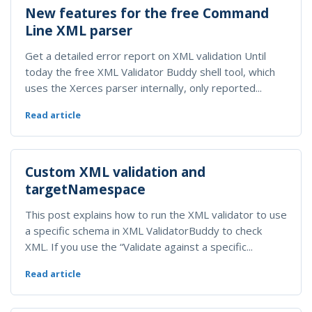
New features for the free Command
Line XML parser
Get a detailed error report on XML validation Until
today the free XML Validator Buddy shell tool, which
uses the Xerces parser internally, only reported...
Read article
Custom XML validation and
targetNamespace
This post explains how to run the XML validator to use
a specific schema in XML ValidatorBuddy to check
XML. If you use the “Validate against a specific...
Read article