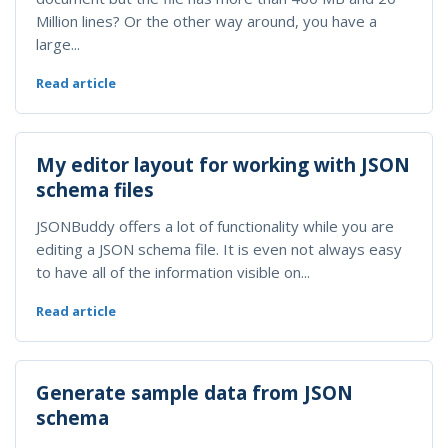
Million lines? Or the other way around, you have a
large...
Read article
My editor layout for working with JSON
schema files
JSONBuddy offers a lot of functionality while you are
editing a JSON schema file. It is even not always easy
to have all of the information visible on...
Read article
Generate sample data from JSON
schema