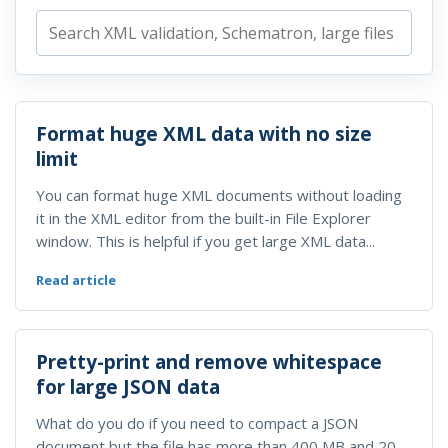
Format huge XML data with no size
limit
You can format huge XML documents without loading
it in the XML editor from the built-in File Explorer
window. This is helpful if you get large XML data...
Read article
Pretty-print and remove whitespace
for large JSON data
What do you do if you need to compact a JSON
document but the file has more than 400 MB and 20