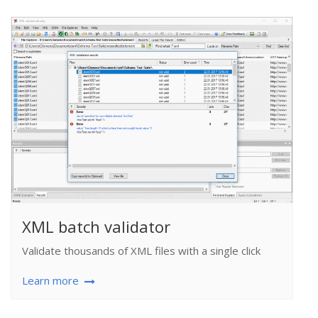
XML batch validator
Validate thousands of XML files with a single click
Learn more