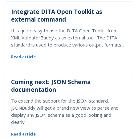
Integrate DITA Open Toolkit as
external command
It is quite easy to use the DITA Open Toolkit from
XML ValidatorBuddy as an external tool. The DITA
standard is used to produce various output formats...
Read article
Coming next: JSON Schema
documentation
To extend the support for the JSON standard,
JSONBuddy will get a brand new view to parse and
display any JSON schema as a good looking and
clearly...
Read article