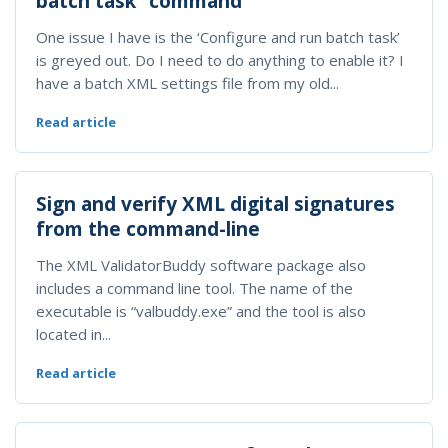
batch task” command
One issue I have is the ‘Configure and run batch task’
is greyed out. Do I need to do anything to enable it? I
have a batch XML settings file from my old...
Read article
Sign and verify XML digital signatures
from the command-line
The XML ValidatorBuddy software package also
includes a command line tool. The name of the
executable is “valbuddy.exe” and the tool is also
located in...
Read article