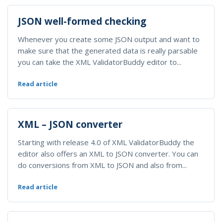
JSON well-formed checking
Whenever you create some JSON output and want to
make sure that the generated data is really parsable
you can take the XML ValidatorBuddy editor to...
Read article
XML – JSON converter
Starting with release 4.0 of XML ValidatorBuddy the
editor also offers an XML to JSON converter. You can
do conversions from XML to JSON and also from...
Read article