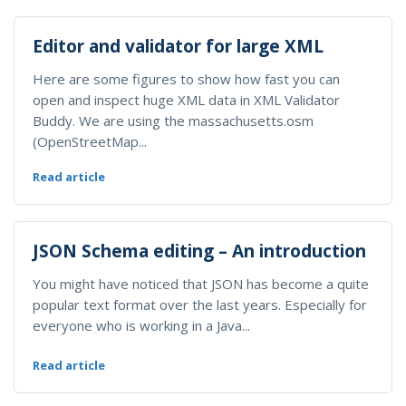
Editor and validator for large XML
Here are some figures to show how fast you can
open and inspect huge XML data in XML Validator
Buddy. We are using the massachusetts.osm
(OpenStreetMap...
Read article
JSON Schema editing – An introduction
You might have noticed that JSON has become a quite
popular text format over the last years. Especially for
everyone who is working in a Java...
Read article