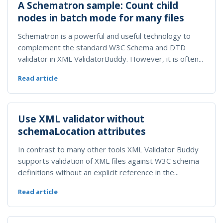
A Schematron sample: Count child
nodes in batch mode for many files
Schematron is a powerful and useful technology to
complement the standard W3C Schema and DTD
validator in XML ValidatorBuddy. However, it is often...
Read article
Use XML validator without
schemaLocation attributes
In contrast to many other tools XML Validator Buddy
supports validation of XML files against W3C schema
definitions without an explicit reference in the...
Read article