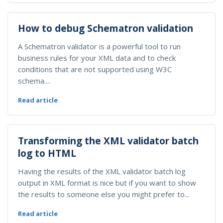
How to debug Schematron validation
A Schematron validator is a powerful tool to run
business rules for your XML data and to check
conditions that are not supported using W3C
schema....
Read article
Transforming the XML validator batch
log to HTML
Having the results of the XML validator batch log
output in XML format is nice but if you want to show
the results to someone else you might prefer to...
Read article