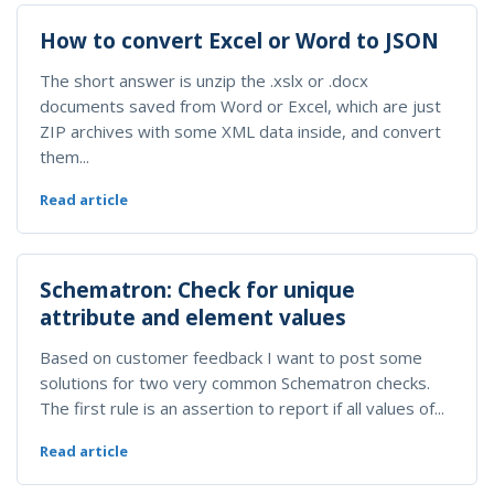
How to convert Excel or Word to JSON
The short answer is unzip the .xslx or .docx
documents saved from Word or Excel, which are just
ZIP archives with some XML data inside, and convert
them...
Read article
Schematron: Check for unique
attribute and element values
Based on customer feedback I want to post some
solutions for two very common Schematron checks.
The first rule is an assertion to report if all values of...
Read article