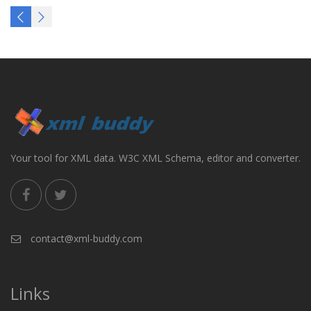
Your tool for XML data. W3C XML Schema, editor and converter.
contact@xml-buddy.com
Links