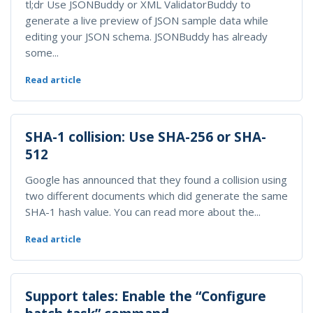
tl;dr Use JSONBuddy or XML ValidatorBuddy to
generate a live preview of JSON sample data while
editing your JSON schema. JSONBuddy has already
some...
Read article
SHA-1 collision: Use SHA-256 or SHA-
512
Google has announced that they found a collision using
two different documents which did generate the same
SHA-1 hash value. You can read more about the...
Read article
Support tales: Enable the “Configure