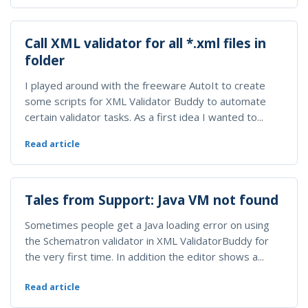
Call XML validator for all *.xml files in
folder
I played around with the freeware AutoIt to create
some scripts for XML Validator Buddy to automate
certain validator tasks. As a first idea I wanted to...
Read article
Tales from Support: Java VM not found
Sometimes people get a Java loading error on using
the Schematron validator in XML ValidatorBuddy for
the very first time. In addition the editor shows a...
Read article