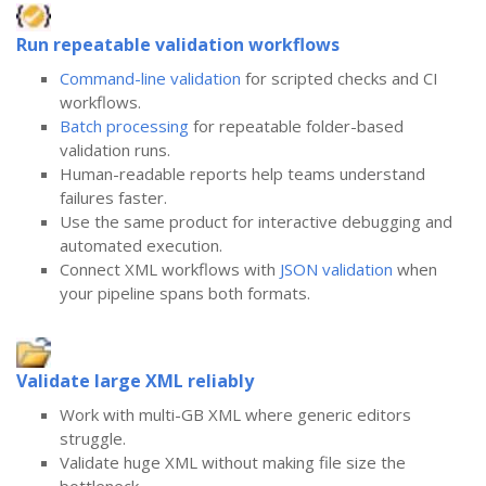
Run repeatable validation workflows
Command-line validation
for scripted checks and CI
workflows.
Batch processing
for repeatable folder-based
validation runs.
Human-readable reports help teams understand
failures faster.
Use the same product for interactive debugging and
automated execution.
Connect XML workflows with
JSON validation
when
your pipeline spans both formats.
Validate large XML reliably
Work with multi-GB XML where generic editors
struggle.
Validate huge XML without making file size the