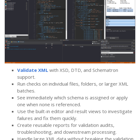
Validate XML
with XSD, DTD, and Schematron
support.
Run checks on individual files, folders, or larger XML
batches.
See immediately which schema is assigned or apply
one when none is referenced.
Use the built-in editor and result views to investigate
failures and fix them quickly.
Create reusable reports for validation audits,
troubleshooting, and downstream processing.
Handle large XML data without breaking the validation