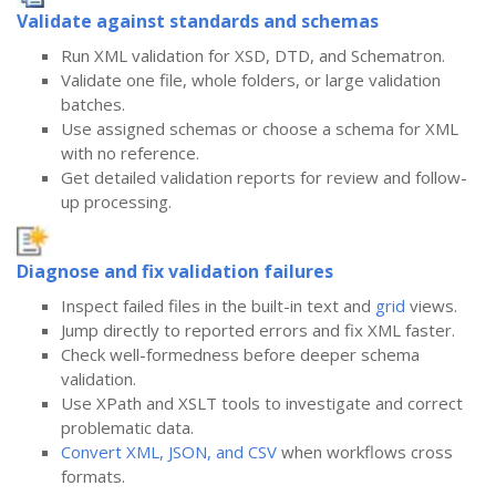
Validate against standards and schemas
Run XML validation for XSD, DTD, and Schematron.
Validate one file, whole folders, or large validation
batches.
Use assigned schemas or choose a schema for XML
with no reference.
Get detailed validation reports for review and follow-
up processing.
Diagnose and fix validation failures
Inspect failed files in the built-in text and
grid
views.
Jump directly to reported errors and fix XML faster.
Check well-formedness before deeper schema
validation.
Use XPath and XSLT tools to investigate and correct
problematic data.
Convert XML, JSON, and CSV
when workflows cross
formats.