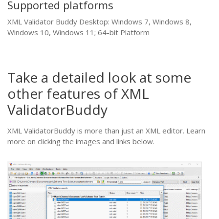
Supported platforms
XML Validator Buddy Desktop: Windows 7, Windows 8,
Windows 10, Windows 11; 64-bit Platform
Take a detailed look at some
other features of XML
ValidatorBuddy
XML ValidatorBuddy is more than just an XML editor. Learn
more on clicking the images and links below.