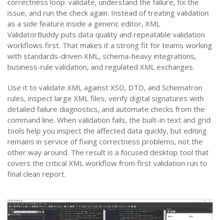
correctness loop: validate, understand the failure, fix the
issue, and run the check again. Instead of treating validation
as a side feature inside a generic editor, XML
ValidatorBuddy puts data quality and repeatable validation
workflows first. That makes it a strong fit for teams working
with standards-driven XML, schema-heavy integrations,
business-rule validation, and regulated XML exchanges.
Use it to validate XML against XSD, DTD, and Schematron
rules, inspect large XML files, verify digital signatures with
detailed failure diagnostics, and automate checks from the
command line. When validation fails, the built-in text and grid
tools help you inspect the affected data quickly, but editing
remains in service of fixing correctness problems, not the
other way around. The result is a focused desktop tool that
covers the critical XML workflow from first validation run to
final clean report.