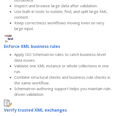
bottleneck.
Inspect and browse large data after validation.
Use built-in tools to isolate, find, and split large XML
content.
Keep correctness workflows moving even on very
large input.
Enforce XML business rules
Apply ISO Schematron rules to catch business-level
data issues.
Validate one XML instance or whole collections in one
run.
Combine structural checks and business-rule checks in
the same workflow.
Schematron authoring support helps you maintain rule-
driven validation.
Verify trusted XML exchanges