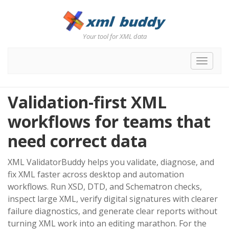
Your tool for XML data
Toggle
navigat
Validation-first XML
workflows for teams that
need correct data
XML ValidatorBuddy helps you validate, diagnose, and
fix XML faster across desktop and automation
workflows. Run XSD, DTD, and Schematron checks,
inspect large XML, verify digital signatures with clearer
failure diagnostics, and generate clear reports without
turning XML work into an editing marathon. For the