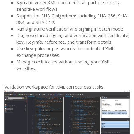
Sign and verify XML documents as part of security-
sensitive workflows.
Support for SHA-2 algorithms including SHA-256, SHA-
384, and SHA-512.
Run signature verification and signing in batch mode.
Diagnose failed signing and verification with certificate,
key, KeyInfo, reference, and transform details.
Use key-pairs or passwords for controlled XML
exchange processes.
Manage certificates without leaving your XML
workflow.
Validation workspace for XML correctness tasks