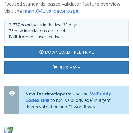
focused standards-based validator feature overview,
visit the
main XML validator page
.
2,777 downloads in the last 30 days
76 new installations detected
Built from real user feedback
DOWNLOAD FREE TRIAL
PURCHASE
New for developers:
Use the
ValBuddy
Codex skill
to run `valbuddy.exe` in agent-
driven validation and CI workflows.