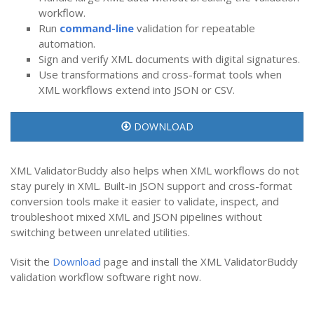
workflow.
Run
command-line
validation for repeatable
automation.
Sign and verify XML documents with digital signatures.
Use transformations and cross-format tools when
XML workflows extend into JSON or CSV.
DOWNLOAD
XML ValidatorBuddy also helps when XML workflows do not
stay purely in XML. Built-in JSON support and cross-format
conversion tools make it easier to validate, inspect, and
troubleshoot mixed XML and JSON pipelines without
switching between unrelated utilities.
Visit the
Download
page and install the XML ValidatorBuddy
validation workflow software right now.