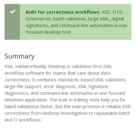
Built for correctness workflows:
XSD, DTD,
Schematron, batch validation, large XML, digital
signatures, and command-line automation in one
focused desktop tool.
Summary
XML ValidatorBuddy Desktop is validation-first XML
workflow software for teams that care about data
correctness. It combines standards-based XML validation,
large-file support, error diagnosis, XML Signature
diagnostics, and command-line automation in one focused
Windows application. The built-in editing tools help you fix
failed validations faster, but the main promise is reliable XML
correctness from desktop investigation to repeatable batch
and CI workflows.