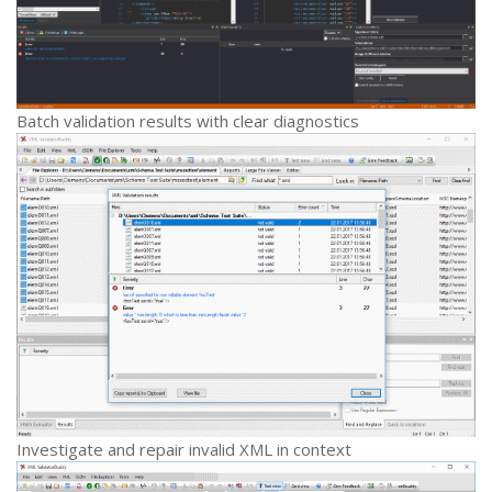
Batch validation results with clear diagnostics
Investigate and repair invalid XML in context