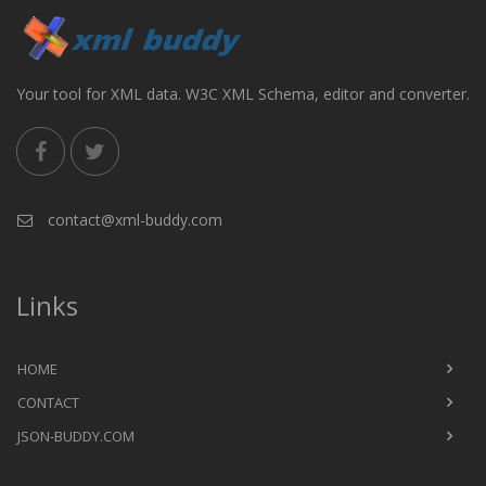
Your tool for XML data. W3C XML Schema, editor and converter.
contact@xml-buddy.com
Links
HOME
CONTACT
JSON-BUDDY.COM