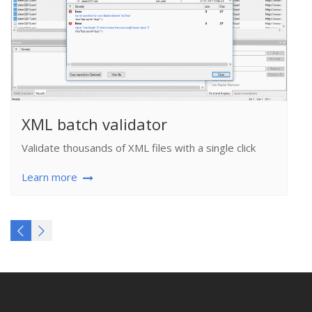
XML batch validator
Validate thousands of XML files with a single click
Learn more