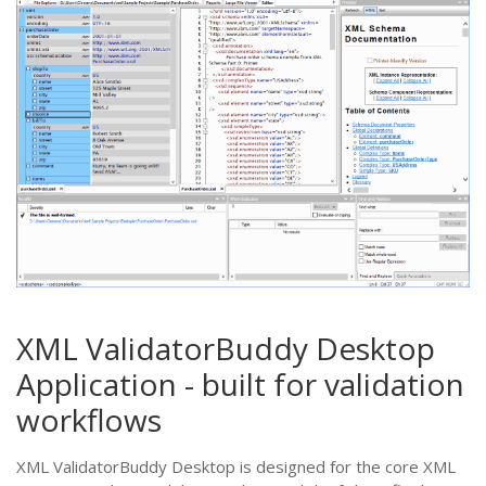
XML ValidatorBuddy Desktop
Application - built for validation
workflows
XML ValidatorBuddy Desktop is designed for the core XML