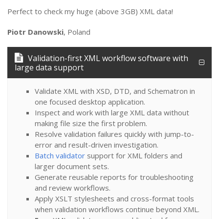
Perfect to check my huge (above 3GB) XML data!
Piotr Danowski
, Poland
Validation-first XML workflow software with
large data support
Validate XML with XSD, DTD, and Schematron in
one focused desktop application.
Inspect and work with large XML data without
making file size the first problem.
Resolve validation failures quickly with jump-to-
error and result-driven investigation.
Batch validator
support for XML folders and
larger document sets.
Generate reusable reports for troubleshooting
and review workflows.
Apply XSLT stylesheets and cross-format tools
when validation workflows continue beyond XML.