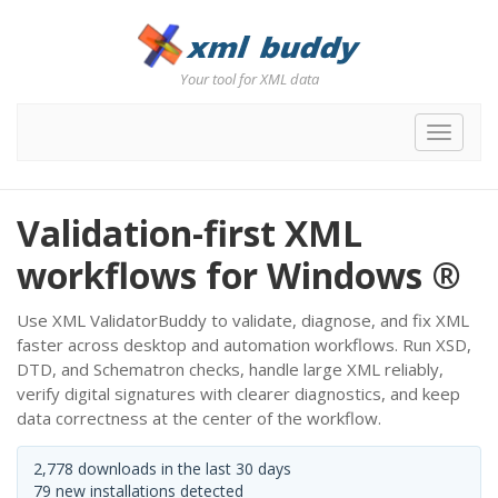
Your tool for XML data
Toggle
navigat
Validation-first XML
workflows for Windows ®
Use XML ValidatorBuddy to validate, diagnose, and fix XML
faster across desktop and automation workflows. Run XSD,
DTD, and Schematron checks, handle large XML reliably,
verify digital signatures with clearer diagnostics, and keep
data correctness at the center of the workflow.
2,778 downloads in the last 30 days
79 new installations detected