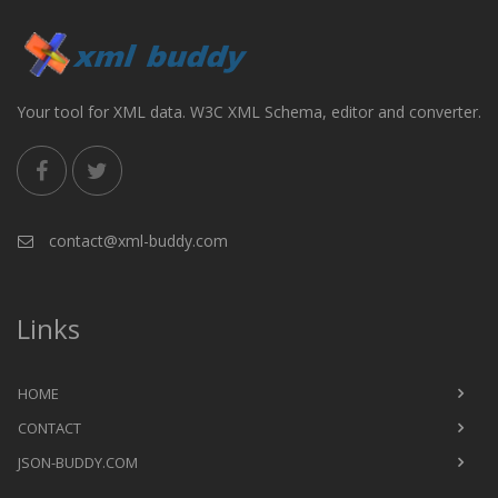
Your tool for XML data. W3C XML Schema, editor and converter.
contact@xml-buddy.com
Links
HOME
CONTACT
JSON-BUDDY.COM