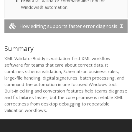
Free
XML validator command-line tool for
Windows® automation.
How editing supports faster error diagnosis
Summary
XML ValidatorBuddy is validation-first XML workflow
software for teams that care about correct data. It
combines schema validation, Schematron business rules,
large-file handling, digital signatures, batch processing, and
command-line automation in one focused Windows tool.
Built-in editing and conversion features help teams diagnose
and fix failures faster, but the core promise is reliable XML
correctness from desktop debugging to repeatable
validation workflows.