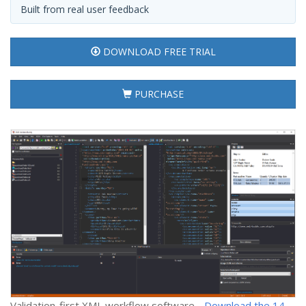
Built from real user feedback
DOWNLOAD FREE TRIAL
PURCHASE
Validation-first XML workflow software -
Download the 14