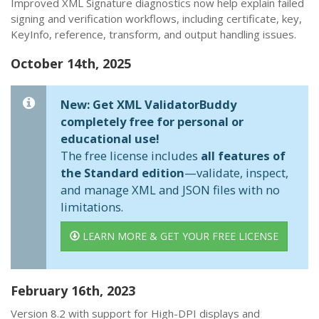
Improved XML Signature diagnostics now help explain failed
signing and verification workflows, including certificate, key,
KeyInfo, reference, transform, and output handling issues.
October 14th, 2025
New: Get XML ValidatorBuddy
completely free for personal or
educational use!
The free license includes
all features of
the Standard edition
—validate, inspect,
and manage XML and JSON files with no
limitations.
LEARN MORE & GET YOUR FREE LICENSE
February 16th, 2023
Version 8.2 with support for High-DPI displays and