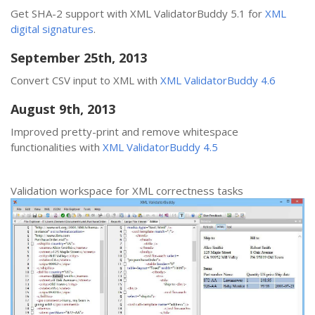
Get SHA-2 support with XML ValidatorBuddy 5.1 for
XML
digital signatures
.
September 25th, 2013
Convert CSV input to XML with
XML ValidatorBuddy 4.6
August 9th, 2013
Improved pretty-print and remove whitespace
functionalities with
XML ValidatorBuddy 4.5
Validation workspace for XML correctness tasks