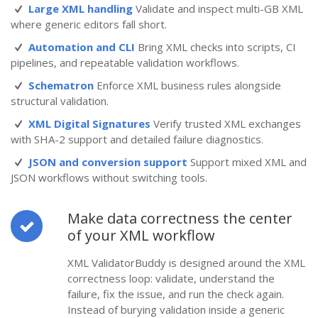
Large XML handling
Validate and inspect multi-GB XML
where generic editors fall short.
Automation and CLI
Bring XML checks into scripts, CI
pipelines, and repeatable validation workflows.
Schematron
Enforce XML business rules alongside
structural validation.
XML Digital Signatures
Verify trusted XML exchanges
with SHA-2 support and detailed failure diagnostics.
JSON and conversion support
Support mixed XML and
JSON workflows without switching tools.
Make data correctness the center
of your XML workflow
XML ValidatorBuddy is designed around the XML
correctness loop: validate, understand the
failure, fix the issue, and run the check again.
Instead of burying validation inside a generic