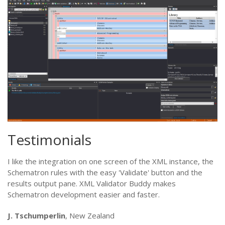
Testimonials
I like the integration on one screen of the XML instance, the
Schematron rules with the easy 'Validate' button and the
results output pane. XML Validator Buddy makes
Schematron development easier and faster.
J. Tschumperlin
, New Zealand