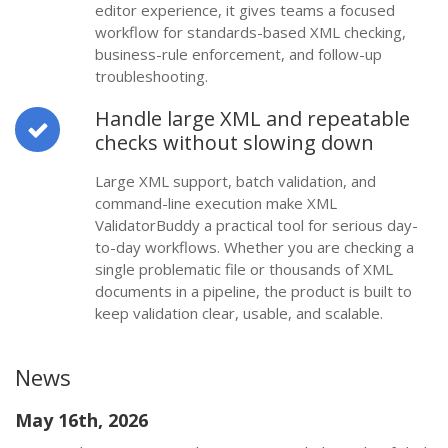
editor experience, it gives teams a focused
workflow for standards-based XML checking,
business-rule enforcement, and follow-up
troubleshooting.
Handle large XML and repeatable
checks without slowing down
Large XML support, batch validation, and
command-line execution make XML
ValidatorBuddy a practical tool for serious day-
to-day workflows. Whether you are checking a
single problematic file or thousands of XML
documents in a pipeline, the product is built to
keep validation clear, usable, and scalable.
News
May 16th, 2026