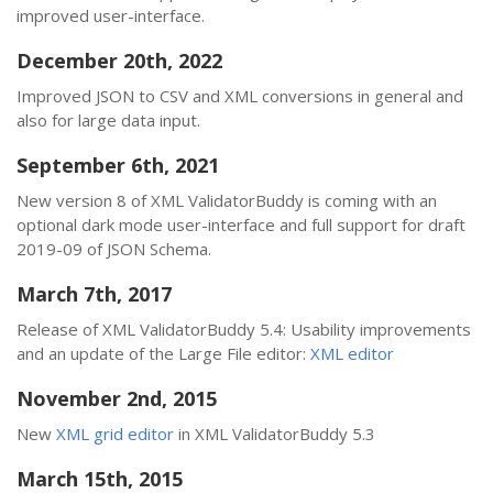
improved user-interface.
December 20th, 2022
Improved JSON to CSV and XML conversions in general and
also for large data input.
September 6th, 2021
New version 8 of XML ValidatorBuddy is coming with an
optional dark mode user-interface and full support for draft
2019-09 of JSON Schema.
March 7th, 2017
Release of XML ValidatorBuddy 5.4: Usability improvements
and an update of the Large File editor:
XML editor
November 2nd, 2015
New
XML grid editor
in XML ValidatorBuddy 5.3
March 15th, 2015