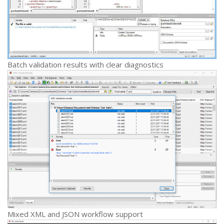
Batch validation results with clear diagnostics
Mixed XML and JSON workflow support