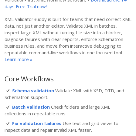
days Free Trial now!
XML ValidatorBuddy is built for teams that need correct XML
data, not just another editor. Validate XML in batches,
inspect large XML without turning file size into a blocker,
diagnose failures with clear reports, enforce Schematron
business rules, and move from interactive debugging to
repeatable command-line workflows in one focused tool.
Learn more »
Core Workflows
Schema validation
Validate XML with XSD, DTD, and
Schematron support.
Batch validation
Check folders and large XML
collections in repeatable runs.
Fix validation failures
Use text and grid views to
inspect data and repair invalid XML faster.