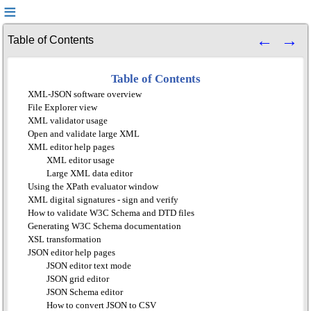
Table of Contents
Table of Contents
XML-JSON software overview
File Explorer view
XML validator usage
Open and validate large XML
XML editor help pages
XML editor usage
Large XML data editor
Using the XPath evaluator window
XML digital signatures - sign and verify
How to validate W3C Schema and DTD files
Generating W3C Schema documentation
XSL transformation
JSON editor help pages
JSON editor text mode
JSON grid editor
JSON Schema editor
How to convert JSON to CSV