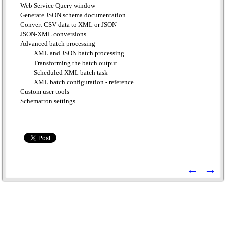
Web Service Query window
Generate JSON schema documentation
Convert CSV data to XML or JSON
JSON-XML conversions
Advanced batch processing
XML and JSON batch processing
Transforming the batch output
Scheduled XML batch task
XML batch configuration - reference
Custom user tools
Schematron settings