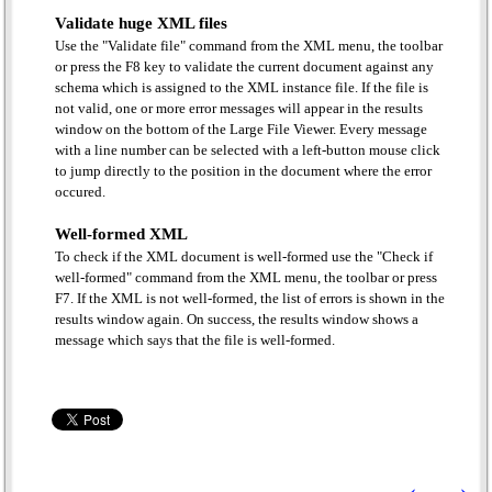
Validate huge XML files
Use the "Validate file" command from the XML menu, the toolbar
or press the F8 key to validate the current document against any
schema which is assigned to the XML instance file. If the file is
not valid, one or more error messages will appear in the results
window on the bottom of the Large File Viewer. Every message
with a line number can be selected with a left-button mouse click
to jump directly to the position in the document where the error
occured.
Well-formed XML
To check if the XML document is well-formed use the "Check if
well-formed" command from the XML menu, the toolbar or press
F7. If the XML is not well-formed, the list of errors is shown in the
results window again. On success, the results window shows a
message which says that the file is well-formed.