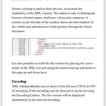
Syntax coloring is used to draw the text, to increase the
readability of the XML content. This makes it easy to distinguish
between element names, attributes, values and comments. A
control on the left side of the window shows the line numbers of
the visible area and allows to scroll quickly through the whole
document.
It is also possible to scroll the file content by placing the cursor
inside of the XML text and using the usual cursor up and down or
the page up and down keys.
Encoding
XML ValidatorBuddy tries to detect if the file uses UTF-8 or UTF-
16 encoding. If the encoding can't be detected it can be set using
the Encoding-Listbox. The file content will be displayed
immediately in the selected encoding.