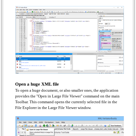
Open a huge XML file
To open a huge document, or also smaller ones, the application
provides the "Open in Large File Viewer" command on the main
Toolbar. This command opens the currently selected file in the
File Explorer in the Large File Viewer window.