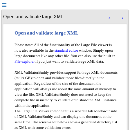
Open and validate large XML
Open and validate large XML
Please note: All of the functionality of the Large File viewer is
now also available in the
standard editor
window. Simply open
large documents like any other file. You can also use the built-in
File explorer
if you just want to validate huge XML data.
XML ValidatorBuddy provides support for huge XML documents
(multi-GB) to open and validate those files directly in the
application. Regardless of the size of the document, the
application will always use about the same amount of memory to
view the file. XML ValidatorBuddy does not need to keep the
complete file in memory to validate or to show the XML instance
within the application.
The Large File Viewer component is a separate tab window inside
of XML ValidatorBuddy and can display one document at the
same time. The screen-shot below shows a generated directory list
as XML with some validation errors: