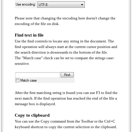
Please note that changing the encoding here doesn't change the
encoding of the file on disk.
Find text in file
Use the find controls to locate any string in the document. The
find operation will always start at the current cursor position and
the search direction is downwards to the bottom of the file.
The "Match case" check can be set to compare the strings case-
sensitive.
After the first matching string is found you can use F3 to find the
next match. If the find operation has reached the end of the file a
message box is displayed.
Copy to clipboard
You can use the Copy command from the Toolbar or the Ctrl+C
keyboard shortcut to copy the current selection to the clipboard.