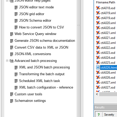
JSON editor help pages
JSON editor text mode
JSON grid editor
JSON Schema editor
How to convert JSON to CSV
Web Service Query window
Generate JSON schema documentation
Convert CSV data to XML or JSON
JSON-XML conversions
Advanced batch processing
XML and JSON batch processing
Transforming the batch output
Scheduled XML batch task
XML batch configuration - reference
Custom user tools
Schematron settings