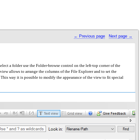
 Previous page
Next page 
ect a folder use the Folder-browse control on the left-top corner of the
he view allows to arrange the columns of the File Explorer and to set the
 This way it is possible to modify the appearance of the view to fit special