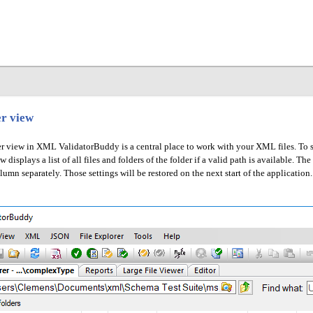
er view
r view in XML ValidatorBuddy is a central place to work with your XML files. To sel
displays a list of all files and folders of the folder if a valid path is available. T
lumn separately. Those settings will be restored on the next start of the application.