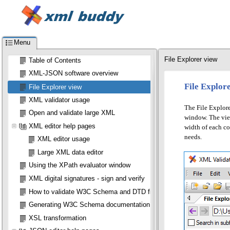
Menu
File Explorer view
Table of Contents
XML-JSON software overview
File Explor
File Explorer view
XML validator usage
The File Explore
Open and validate large XML
window. The view 
XML editor help pages
width of each co
needs.
XML editor usage
Large XML data editor
Using the XPath evaluator window
XML digital signatures - sign and verify
How to validate W3C Schema and DTD files
Generating W3C Schema documentation
XSL transformation