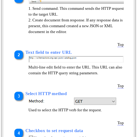
Send command. This command sends the HTTP request
to the target URL.
Create document from response. If any response data is
present, this command created a new JSON or XML
document in the editor.
Top
Text field to enter URL
Multi-line edit field to enter the URL. This URL can also
contain the HTTP query string parameters.
Top
Select HTTP method
Used to select the HTTP verb for the request.
Top
Checkbox to set request data