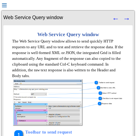
Web Service Query window
Web Service Query window
The Web Service Query window allows to send quickly HTTP
requests to any URL and to test and retrieve the response data. If the
response is well-formed XML or JSON, the integrated Grid is filled
automatically. Any fragment of the response can also copied to the
clipboard using the standard Ctrl-C keyboard command. In
addition, the raw text response is also written to the Header and
Body tabs.
Toolbar to send request