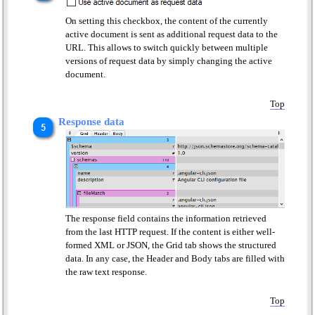
On setting this checkbox, the content of the currently
active document is sent as additional request data to the
URL. This allows to switch quickly between multiple
versions of request data by simply changing the active
document.
Top
Response data
The response field contains the information retrieved
from the last HTTP request. If the content is either well-
formed XML or JSON, the Grid tab shows the structured
data. In any case, the Header and Body tabs are filled with
the raw text response.
Top