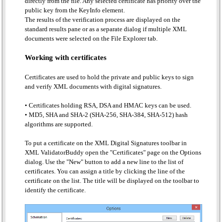
directly from the file. Any selected certificate has priority over the
public key from the KeyInfo element.
The results of the verification process are displayed on the
standard results pane or as a separate dialog if multiple XML
documents were selected on the File Explorer tab.
Working with certificates
Certificates are used to hold the private and public keys to sign
and verify XML documents with digital signatures.
Certificates holding RSA, DSA and HMAC keys can be used.
MD5, SHA and SHA-2 (SHA-256, SHA-384, SHA-512) hash
algorithms are supported.
To put a certificate on the XML Digital Signatures toolbar in
XML ValidatorBuddy open the "Certificates" page on the Options
dialog. Use the "New" button to add a new line to the list of
certificates. You can assign a title by clicking the line of the
certificate on the list. The title will be displayed on the toolbar to
identify the certificate.