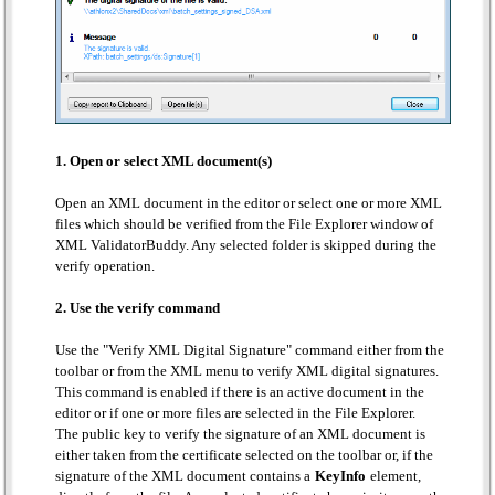
1. Open or select XML document(s)
Open an XML document in the editor or select one or more XML
files which should be verified from the File Explorer window of
XML ValidatorBuddy. Any selected folder is skipped during the
verify operation.
2. Use the verify command
Use the "Verify XML Digital Signature" command either from the
toolbar or from the XML menu to verify XML digital signatures.
This command is enabled if there is an active document in the
editor or if one or more files are selected in the File Explorer.
The public key to verify the signature of an XML document is
either taken from the certificate selected on the toolbar or, if the
signature of the XML document contains a
KeyInfo
element,