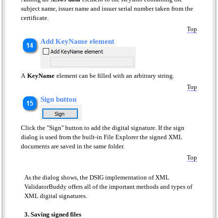
subject name, issuer name and issuer serial number taken from the
certificate.
Top
Add KeyName element
A
KeyName
element can be filled with an arbitrary string.
Top
Sign button
Click the "Sign" button to add the digital signature. If the sign
dialog is used from the built-in File Explorer the signed XML
documents are saved in the same folder.
Top
As the dialog shows, the DSIG implementation of XML
ValidatorBuddy offers all of the important methods and types of
XML digital signatures.
3. Saving signed files