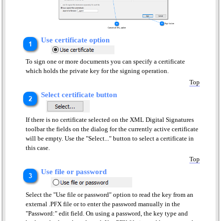
Use certificate option
To sign one or more documents you can specify a certificate
which holds the private key for the signing operation.
Top
Select certificate button
If there is no certificate selected on the XML Digital Signatures
toolbar the fields on the dialog for the currently active certificate
will be empty. Use the "Select..." button to select a certificate in
this case.
Top
Use file or password
Select the "Use file or password" option to read the key from an
external .PFX file or to enter the password manually in the
"Password:" edit field. On using a password, the key type and