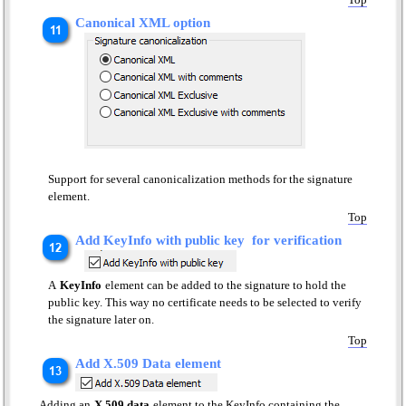
Canonical XML option
Support for several canonicalization methods for the signature
element.
Top
Add KeyInfo with public key for verification
A
KeyInfo
element can be added to the signature to hold the
public key. This way no certificate needs to be selected to verify
the signature later on.
Top
Add X.509 Data element
Adding an
X.509 data
element to the KeyInfo containing the