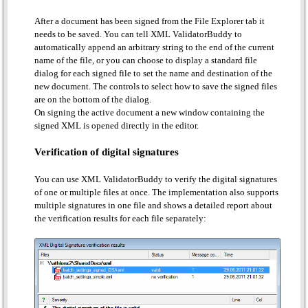
After a document has been signed from the File Explorer tab it
needs to be saved. You can tell XML ValidatorBuddy to
automatically append an arbitrary string to the end of the current
name of the file, or you can choose to display a standard file
dialog for each signed file to set the name and destination of the
new document. The controls to select how to save the signed files
are on the bottom of the dialog.
On signing the active document a new window containing the
signed XML is opened directly in the editor.
Verification of digital signatures
You can use XML ValidatorBuddy to verify the digital signatures
of one or multiple files at once. The implementation also supports
multiple signatures in one file and shows a detailed report about
the verification results for each file separately: