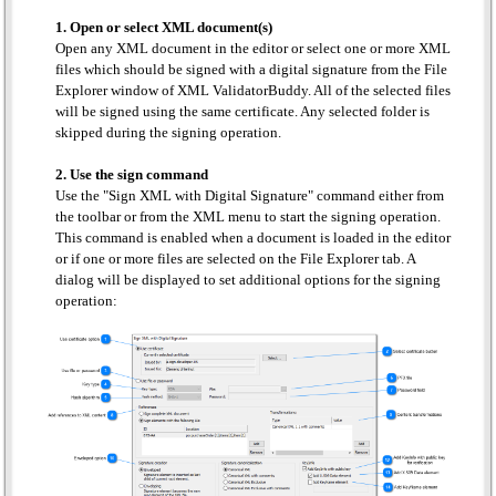
1. Open or select XML document(s)
Open any XML document in the editor or select one or more XML
files which should be signed with a digital signature from the File
Explorer window of XML ValidatorBuddy. All of the selected files
will be signed using the same certificate. Any selected folder is
skipped during the signing operation.
2. Use the sign command
Use the "Sign XML with Digital Signature" command either from
the toolbar or from the XML menu to start the signing operation.
This command is enabled when a document is loaded in the editor
or if one or more files are selected on the File Explorer tab. A
dialog will be displayed to set additional options for the signing
operation: