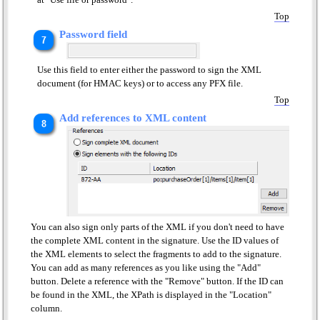
Top
Password field
Use this field to enter either the password to sign the XML
document (for HMAC keys) or to access any PFX file.
Top
Add references to XML content
You can also sign only parts of the XML if you don't need to have
the complete XML content in the signature. Use the ID values of
the XML elements to select the fragments to add to the signature.
You can add as many references as you like using the "Add"
button. Delete a reference with the "Remove" button. If the ID can
be found in the XML, the XPath is displayed in the "Location"
column.