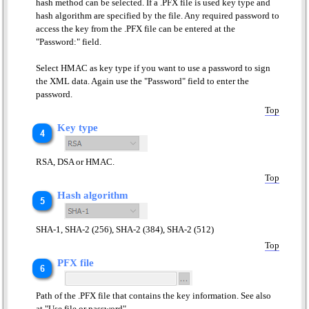
hash method can be selected. If a .PFX file is used key type and
hash algorithm are specified by the file. Any required password to
access the key from the .PFX file can be entered at the
"Password:" field.
Select HMAC as key type if you want to use a password to sign
the XML data. Again use the "Password" field to enter the
password.
Top
Key type
RSA, DSA or HMAC.
Top
Hash algorithm
SHA-1, SHA-2 (256), SHA-2 (384), SHA-2 (512)
Top
PFX file
Path of the .PFX file that contains the key information. See also
at "Use file or password".