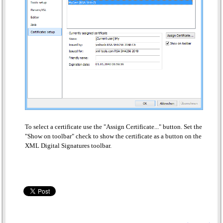
To select a certificate use the "Assign Certificate..." button. Set the
"Show on toolbar" check to show the certificate as a button on the
XML Digital Signatures toolbar.