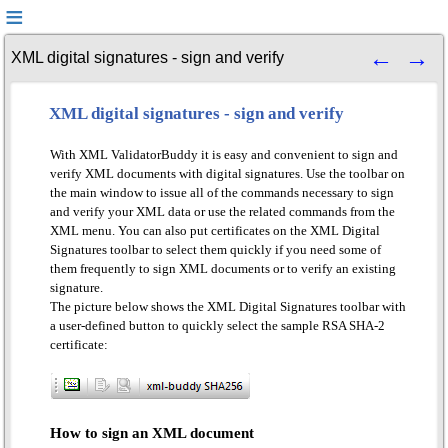
XML digital signatures - sign and verify
XML digital signatures - sign and verify
With XML ValidatorBuddy it is easy and convenient to sign and
verify XML documents with digital signatures. Use the toolbar on
the main window to issue all of the commands necessary to sign
and verify your XML data or use the related commands from the
XML menu. You can also put certificates on the XML Digital
Signatures toolbar to select them quickly if you need some of
them frequently to sign XML documents or to verify an existing
signature.
The picture below shows the XML Digital Signatures toolbar with
a user-defined button to quickly select the sample RSA SHA-2
certificate:
How to sign an XML document