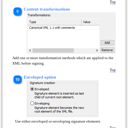
Top
Content transformations
Add one or more transformation methods which are applied to the
XML before signing.
Top
Enveloped option
Use either enveloped or enveloping signature elements.
Top