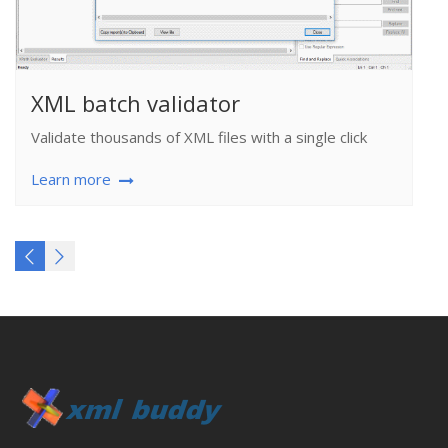
XML batch validator
Validate thousands of XML files with a single click
Learn more