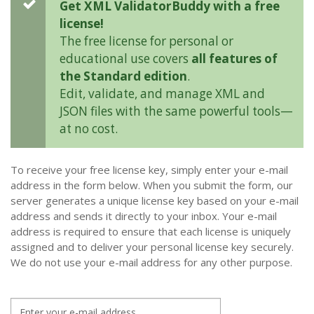
Get XML ValidatorBuddy with a free
license!
The free license for personal or
educational use covers
all features of
the Standard edition
.
Edit, validate, and manage XML and
JSON files with the same powerful tools—
at no cost.
To receive your free license key, simply enter your e-mail
address in the form below. When you submit the form, our
server generates a unique license key based on your e-mail
address and sends it directly to your inbox. Your e-mail
address is required to ensure that each license is uniquely
assigned and to deliver your personal license key securely.
We do not use your e-mail address for any other purpose.
E-