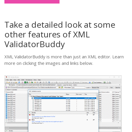
Take a detailed look at some
other features of XML
ValidatorBuddy
XML ValidatorBuddy is more than just an XML editor. Learn
more on clicking the images and links below.