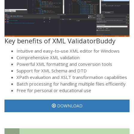
Key benefits of XML ValidatorBuddy
Intuitive and easy-to-use XML editor for Windows
Comprehensive XML validation
Powerful XML formatting and conversion tools
Support for XML Schema and DTD
XPath evaluation and XSLT transformation capabilities
Batch processing for handling multiple files efficiently
Free for personal or educational use
DOWNLOAD