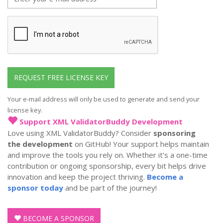
mail
address
REQUEST FREE LICENSE KEY
Your e-mail address will only be used to generate and send your
license key.
Support XML ValidatorBuddy Development
Love using XML ValidatorBuddy? Consider
sponsoring
the development
on GitHub! Your support helps maintain
and improve the tools you rely on. Whether it's a one-time
contribution or ongoing sponsorship, every bit helps drive
innovation and keep the project thriving.
Become a
sponsor today
and be part of the journey!
BECOME A SPONSOR