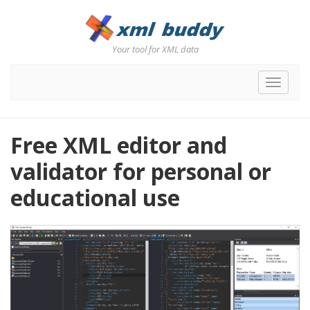
Your tool for XML data
Toggle
navigat
Free XML editor and
validator for personal or
educational use