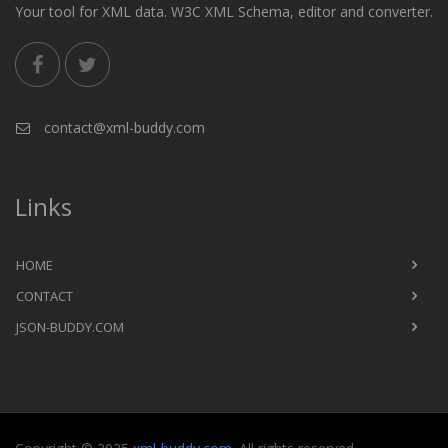
Your tool for XML data. W3C XML Schema, editor and converter.
contact@xml-buddy.com
Links
HOME
CONTACT
JSON-BUDDY.COM