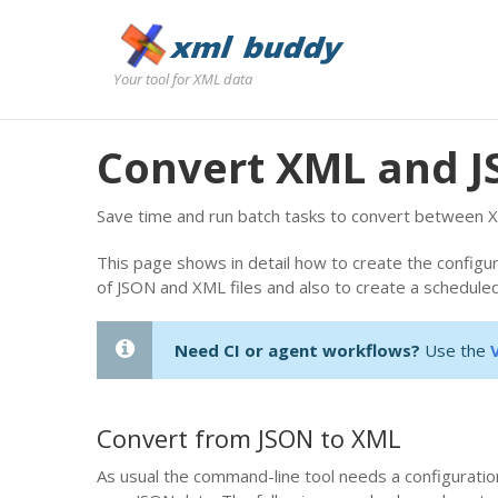
Your tool for XML data
Convert XML and 
Save time and run batch tasks to convert between X
This page shows in detail how to create the configu
of JSON and XML files and also to create a scheduled
Need CI or agent workflows?
Use the
Convert from JSON to XML
As usual the command-line tool needs a configuration