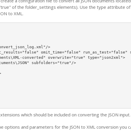
reate a configuration file to convert all JSON documents locate
"true" of the folder_settings elements). Use the type attribute o
JSON to XML.
nvert_json_log.xml"/>

t_results="false" omit_time="false" run_as_test="false" s
ments\XML-converted" overwrite="true" type="json2xml">

uments\JSON" subfolders="true"/>



 extensions which should be included on converting the JSON input.
e options and parameters for the JSON to XML conversion you can 