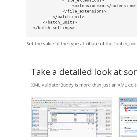
            <file_extensions>

                <extension>xml</extension>

            </file_extensions>

        </batch_unit>

    </batch_units>

</batch_settings>
Set the value of the type attribute of the "batch_un
Take a detailed look at s
XML ValidatorBuddy is more than just an XML edito