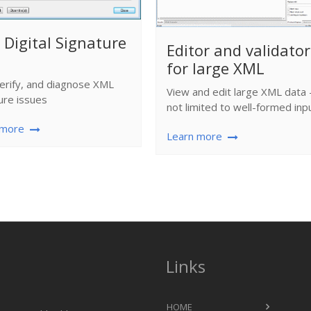
Digital Signature
Editor and validator
for large XML
verify, and diagnose XML
View and edit large XML data 
ure issues
not limited to well-formed inp
 more
Learn more
Links
HOME