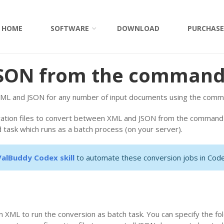
HOME
SOFTWARE
DOWNLOAD
PURCHASE
JSON from the command
ML and JSON for any number of input documents using the comman
ration files to convert between XML and JSON from the command l
 task which runs as a batch process (on your server).
ValBuddy Codex skill
to automate these conversion jobs in Code
 XML to run the conversion as batch task. You can specify the fol