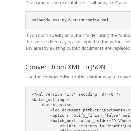
The name of the executable is "valbuddy.exe" and it i
valbuddy.exe myJSON2XMLconfig.xml
If you don’t specify an output folder using the "outp
the source directory is also copied to the output fol
any already existing output documents are replaced
Convert from XML to JSON
Use the command-line tool in a similar way to conve
<?xml version="1.0" encoding="UTF-8"?>

<batch_settings>

    <batch_units>

        <log_document path="D:\Documents\co
        <options notify_finish="false" omi
        <batch_unit output_folder="D:\Docu
            <folder_settings folder="D:\Doc