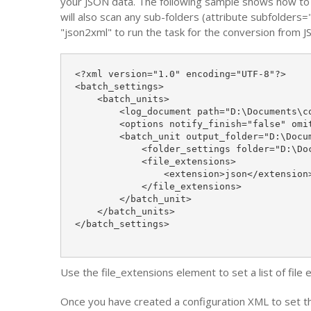
your JSON data. The following sample shows how to c
will also scan any sub-folders (attribute subfolders=
"json2xml" to run the task for the conversion from 
<?xml version="1.0" encoding="UTF-8"?>

<batch_settings>

    <batch_units>

        <log_document path="D:\Documents\co
        <options notify_finish="false" omi
        <batch_unit output_folder="D:\Docu
            <folder_settings folder="D:\Doc
            <file_extensions>

                <extension>json</extension>
            </file_extensions>

        </batch_unit>

    </batch_units>

</batch_settings>

Use the file_extensions element to set a list of file
Once you have created a configuration XML to set th