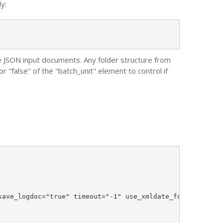
y:
the JSON input documents. Any folder structure from
r "false" of the "batch_unit" element to control if
ave_logdoc="true" timeout="-1" use_xmldate_format="true"