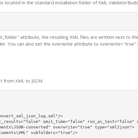
s located in the standard installation folder of XML ValidatorBudd
ut_folder" attribute, the resulting XML files are written next to 
der. You can also set the overwrite attribute to overwrite="true" o
.
rt from XML to JSON:
nvert_xml_json_log.xml"/>

t_results="false" omit_time="false" run_as_test="false" s
ments\JSON-converted" overwrite="true" type="xml2json">

uments\XML" subfolders="true"/>
