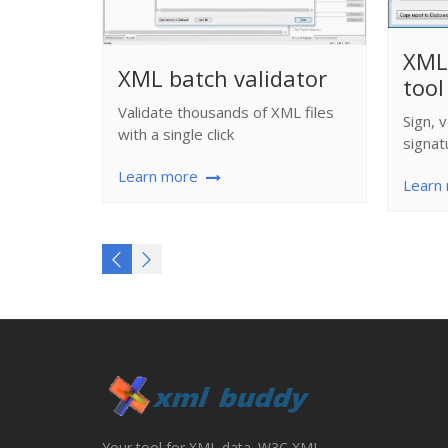
XML 
XML batch validator
tool
Validate thousands of XML files
Sign, 
with a single click
signat
Learn more
Learn
Your tool for XML data. W3C XML