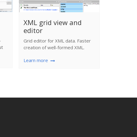
Complet
XML grid view and
editor
XML editor 
syntax-color
-
Grid editor for XML data. Faster
many more..
ut
creation of well-formed XML.
Learn more
Learn more