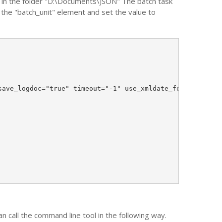
d in the folder "D:\Documents\JSON" The batch task
f the "batch_unit" element and set the value to
ave_logdoc="true" timeout="-1" use_xmldate_format="true"
call the command line tool in the following way.