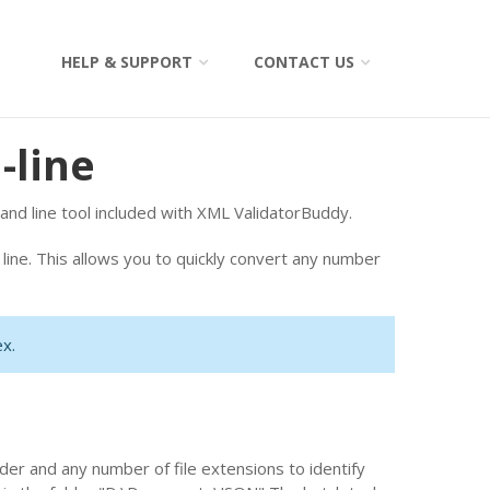
HELP & SUPPORT
CONTACT US
-line
d line tool included with XML ValidatorBuddy.
ine. This allows you to quickly convert any number
x.
der and any number of file extensions to identify