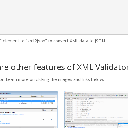
it" element to "xml2json" to convert XML data to JSON.
ome other features of XML Validat
r. Learn more on clicking the images and links below.