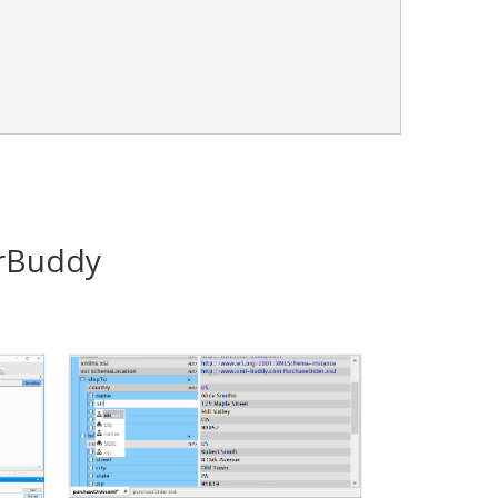
orBuddy